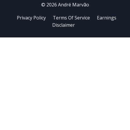
© 2026 André Marvão
Privacy Policy
Terms Of Service
Earnings
Disclaimer