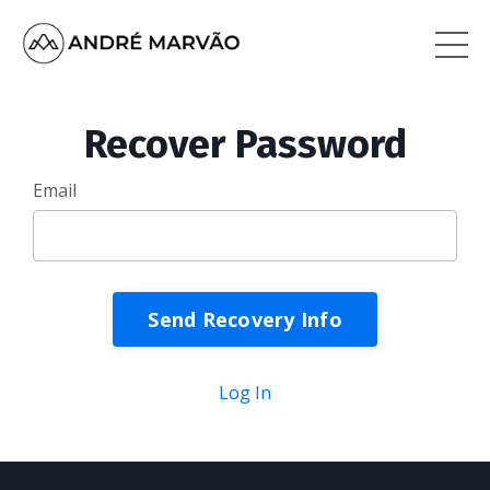
Recover Password
Email
Log In